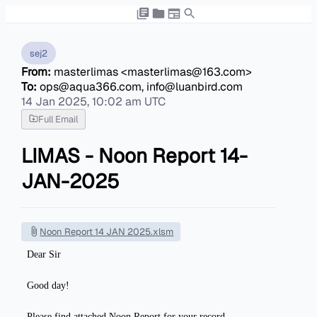
sej2
From:
masterlimas <masterlimas@163.com>
To:
ops@aqua366.com, info@luanbird.com
14 Jan 2025, 10:02 am UTC
Full Email
LIMAS - Noon Report 14-
JAN-2025
Noon Report 14 JAN 2025.xlsm