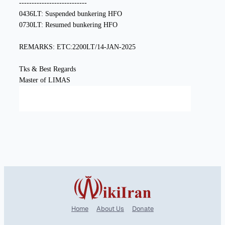
Home
About Us
Donate