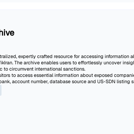
hive
alized, expertly crafted resource for accessing information ab
ikIran. The archive enables users to effortlessly uncover ins
 to circumvent international sanctions.
itors to access essential information about exposed companies
t bank, account number, database source and US-SDN listing s