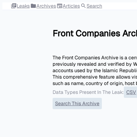
Leaks
Archives
Articles
Search
Front Companies Arc
The Front Companies Archive is a centr
previously revealed and verified by W
accounts used by the Islamic Republic
This comprehensive feature allows vis
such as name, country of origin, hos
Data Types Present In The Leak:
CSV
Search This Archive