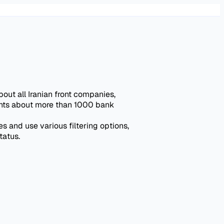
out all Iranian front companies,
ights about more than 1000 bank
 and use various filtering options,
tatus.