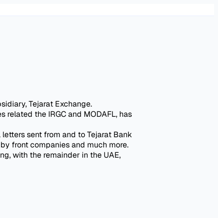
sidiary, Tejarat Exchange.
ties related the IRGC and MODAFL, has
 letters sent from and to Tejarat Bank
ed by front companies and much more.
ng, with the remainder in the UAE,