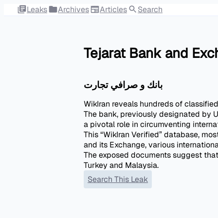
Leaks
Archives
Articles
Search
Tejarat Bank and Ex
بانك و صرافي تجارت
WikIran reveals hundreds of classifie
The bank, previously designated by U.
a pivotal role in circumventing intern
This “WikIran Verified” database, mos
and its Exchange, various internation
The exposed documents suggest that t
Search This Leak