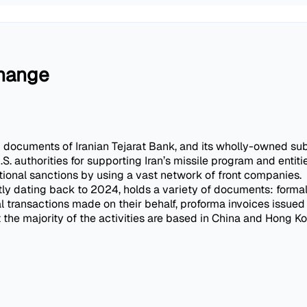
change
d documents of Iranian Tejarat Bank, and its wholly-owned sub
S. authorities for supporting Iran’s missile program and enti
ational sanctions by using a vast network of front companies.
tly dating back to 2024, holds a variety of documents: formal
al transactions made on their behalf, proforma invoices issu
he majority of the activities are based in China and Hong Ko