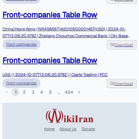
Front-companies Table Row
China/Hong Kong | NRA56567142010500001457(USD) | 2024-10-
07T13:06:20.578Z | Zhejiang Chouzhou Commercial Bank | City Base
Group Limited | Parsian Bank Rahbar- Leak by Nariman Gharib
front-companies
Download
Front-companies Table Row
UAE | | 2024-10-07T13:06:20.578Z | | Clarte Trading | PCC
front-companies
Download
1
2
3
4
5
…
424
Home
About Us
Donate