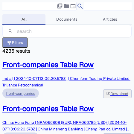
All
Documents
Articles
Filters
4236
results
Front-companies Table Row
India | | 2024-10-07T13:06:20.578Z | | Chemform Trading Private Limited |
Triliance Petrochemical
front-companies
Download
Front-companies Table Row
China/Hong Kong | NRA066808 (EUR), NRA066785 (USD) | 2024-10-
07T13:06:20.578Z | China Minsheng Banking | Cheng Pan co. Limited |