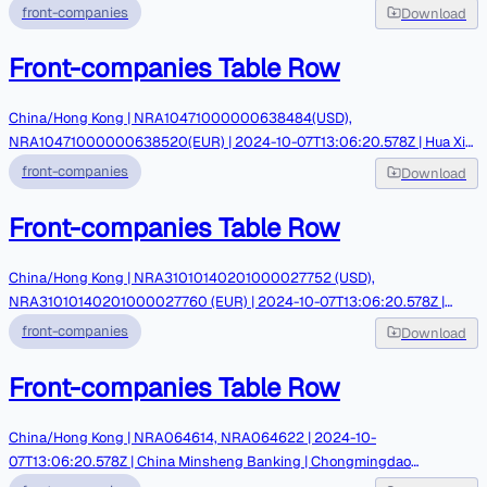
Triliance Petrochemical
front-companies
Download
Front-companies Table Row
China/Hong Kong | NRA10471000000638484(USD),
NRA10471000000638520(EUR) | 2024-10-07T13:06:20.578Z | Hua Xia
Bank | Chery star Co Limited | PGPICC
front-companies
Download
Front-companies Table Row
China/Hong Kong | NRA31010140201000027752 (USD),
NRA31010140201000027760 (EUR) | 2024-10-07T13:06:20.578Z |
Zhejiang Tailong Commercial Bank | Chery star Co Limited | PGPICC
front-companies
Download
Front-companies Table Row
China/Hong Kong | NRA064614, NRA064622 | 2024-10-
07T13:06:20.578Z | China Minsheng Banking | Chongmingdao
International Trading | Tahayyori/ Arz Iran Exchange