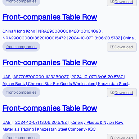
front-companies
Download
Front-companies Table Row
China/Hong Kong | NRA2900000011420100104093 ,
NRA2900000013820100015472 | 2024-10-07T13:06:20.578Z | China
Zheshang Bank | Chongmingdao International Trading | ZarrinGhalam-
front-companies
Download
GCM Exchange
Front-companies Table Row
UAE | AE7705700000111232B0027 | 2024-10-07T13:06:20.578Z |
Ajman Bank | Chronos Star For Goods Wholesalers | Khuzestan Steel
Company- KSC
front-companies
Download
Front-companies Table Row
UAE | | 2024-10-07T13:06:20.578Z | | Cinergy Plastic & Nylon Raw
Materials Trading | Khuzestan Steel Company- KSC
front-companies
Download