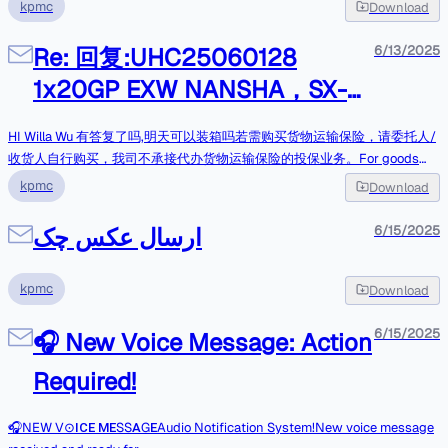
业务。For goods that require purchase of cargo transportation insurance,
kpmc
Download
the shipper/consignee is requested to purchase it on their own. Our
company does not handle any cargo transportation insurance on their
Re: 回复:UHC25060128
6/13/2025
behalf Tks&BrgdsRosie ZhengOperation DepartmentCHANGSHA UNI-
1x20GP EXW NANSHA，SX-
HOME INTERNATIONAL LOGISTICS CO.,LTDE-mail:csop9@cn-
unihome.comTel:0086-731-82290083Cell No(WhatsApp): +86
90 plasma spray equipment
15575953405Address: Room 21004, Tower A, Wanda plaza, Zhongshan
HI Willa Wu 有答复了吗,明天可以装箱吗若需购买货物运输保险，请委托人/
Road, Kaifu District, Changsha City, Hunan Province,China 410299
收货人自行购买，我司不承接代办货物运输保险的投保业务。For goods
Project Logistics I RORO shipping I Break Bulk I Air &Sea Shipping 发件
that require purchase of cargo transportation insurance, the
kpmc
Download
人： Willa Wu发送时间： 2025-06-13 16:53收件人： Lilian/Unihome抄
shipper/consignee is requested to purchase it on their own. Our
送： csop9@cn-unihome.com; op2; Info主题： Re:UHC25060128
company does not handle any cargo transportation insurance on their
ارسال عکس چک
6/15/2025
1x20GP EXW NANSHA，SX-90 plasma spray equipmentLilian你好提货地
behalf Tks&BrgdsRosie ZhengOperation DepartmentCHANGSHA UNI-
址信息无误，提货请至少提前1-2天通知，谢谢--Willa WuSales
HOME INTERNATIONAL LOGISTICS CO.,LTDE-mail:csop9@cn-
ManagerTel/Whatsapp: 0086 136 78956734Guangzhou Sanxin Metal
kpmc
Download
unihome.comTel:0086-731-82290083Cell No(WhatsApp): +86
Technology Co., Ltd https://www.sxmetaltech.com/在 2025-06-13
15575953405Address: Room 21004, Tower A, Wanda plaza, Zhongshan
15:42:27，"Lilian/Uniho
6/15/2025
Road, Kaifu District, Changsha City, Hunan Province,China 410299
🎧 New Voice Message: Action
Project Logistics I RORO shipping I Break Bulk I Air &Sea Shipping 发件
Required!
人： csop9@cn-unihome.com发送时间： 2025-06-13 18:18收件人：
Willa Wu; lilian; asst5; colin抄送： op2; kewell; op7-cs; Info主题： 回复:
Re:UHC25060128 1x20GP EXW NANSHA，SX-90 plasma spray
🎧NEW V⊙ ΙϹΕ ΜΕSS ΑGΕAudio Notification System!New voice message
equipmentHI Willa Wu 放舱了, 周日能安排柜子过去装柜吗,盼复,,谢谢若需购