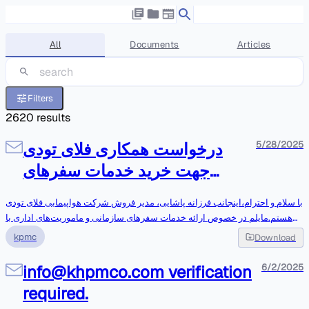
All
Documents
Articles
Filters
2620
results
درخواست همکاری فلای تودی
5/28/2025
جهت خرید خدمات سفرهای
سازمانی-رفاهی
با سلام و احترام،اینجانب فرزانه پاشایی، مدیر فروش شرکت هواپیمایی فلای تودی
هستم.مایلم در خصوص ارائه خدمات سفرهای سازمانی و ماموریت‌های اداری با
مجموعه محترم شما همکاری داشته باشیم.ممنون می‌شوم راهنمایی بفرمایید
kpmc
Download
برای بررسی بیشتر این موضوع با کدام مسئول یا واحد می‌توانم در ارتباط
باشم.پیشاپیش از پاسخگویی شما صمیمانه سپاسگزارم.با احترام،Farzaneh
info@khpmco.com verification
6/2/2025
PashaeenezhadSales
required.
ManagerF.Pashaeenezhad@flytoday.com<mailto:F.Pashaeenezhad@flyt
oday.com>09129159686021-42405000 – داخلی