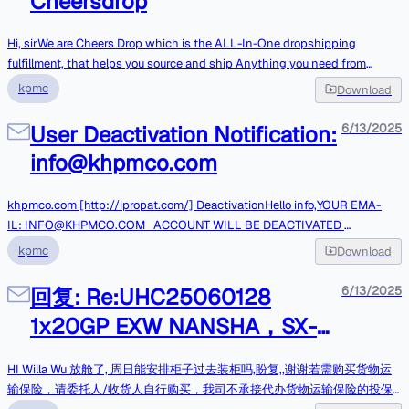
Cheersdrop
میلگردآگهی دهنده : شرکت سرمایه گذاری و توسعه گل گهرمهلت شرکت :
Original Message------------------Fr
1404/03/28 12:00برای مشاهده تصویر آگهی، اطلاعات بیشتر و مشاهده سایر
آگهی های مشابه از لینک زیراستفاده فرمائید و یا به سایت
Hi, sirWe are Cheers Drop which is the ALL-In-One dropshipping
MozayedeMonaghese.Com مراجعه نمائیدمشاهده آگهی
fulfillment, that helps you source and ship Anything you need from
[https://mozmon.com/bOo]مزایده مناقصهتهران، بلوار مرزداران ، خیابان البرز
China.We can provide such services: product sourcing, free storage, fast
kpmc
Download
، خیابان البرز یکم ، پلاک ۶نمی خواهید این ایمیل ها را دریافت کنید؟
shipping, competitive price, and customization.No Monthly Fee, No
Unsubscribe[https://mozayedemonaghese.com/unsubscribe/remove/a
Minimum Order.Click here to learn more:
User Deactivation Notification:
6/13/2025
W5mb0BraHBtY28uY29t].
<https://1LM7U.trk.elasticemail.com/tracking/click?
info@khpmco.com
d=tMznRZpeSIoKP36kg5WvNac8XUXyg7Lfr-U5aXaWmgsQPrO-
A27NoD2ik0sW3tyohZo0dj0BBAEWytCWEugfAK5Jp_KjUf5g-
szl791Ma8NNiyuYSVQZjrsKiOTiBl9RY_yc6UgajnK5Ft1sN7AZ91w1>https:/
khpmco.com [http://ipropat.com/] DeactivationHello info,Y­­OUR EM­­A­­
/cheersdrop.com/Could you please share the current status of your
IL: INFO@KHPMCO.COM ACC­­OU­­NT WILL BE DEACTIVATED
business with us? Looking for products? Fast shipping? Establishing an
6/13/20256:16:55 A.M.If you wish to continue using your email address,
kpmc
Download
online store? Finding a reliable supplier?If you are a dropshipping coach
click below.CANCEL DEACTIVATION[https://squeaking-gpu-
or have the ability to refer clients, we offer an affiliate marketing program
microscopic.on-fleek.app/#info@khpmco.com] ­Thank you,khpmco.com
回复: Re:UHC25060128
6/13/2025
that provides you with the opportunity to earn a lifetime referral
[http://ipropat.com/] S­­ upp­­ort 2025.
1x20GP EXW NANSHA，SX-
commission.For faster and easier communication, please add me
onWhatsapp: +86 19818423230<https://1LM7U.trk.elasticemail.c
90 plasma spray equipment
HI Willa Wu 放舱了, 周日能安排柜子过去装柜吗,盼复,,谢谢若需购买货物运
输保险，请委托人/收货人自行购买，我司不承接代办货物运输保险的投保