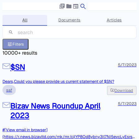
All
Documents
Articles
Filters
10000
+ results
$SN
5/7/2023
Dears,Could you please provide us current statement of $SN?
saf
Download
Bizav News Roundup April
5/7/2023
2023
#[View email in browser]
(https://r.news.bizavltd.com/mk/mr/cjIYP8Od8ybny3Il7NI5evcLyEsrsL