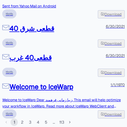
Sent from Yahoo Mail on Android
tbtb
Download
قطعی شرق 40
6/30/2021
tbtb
Download
قطعی40 غرب
6/30/2021
tbtb
Download
Welcome to IceWarp
1/1/1970
Welcome to IceWarp Dear زیبا زمانی فرهمند, This email will help optimize
your workflow in IceWarp. Read more about IceWarp WebClient and
explore advanced features like mobile synchronization and the ability to
tbtb
Download
use IceWarp on your desktop. IceWarp WebClient IceWarp WebClient
1
2
3
4
5
…
113
makes it easy to access your account and all data anywhere from any