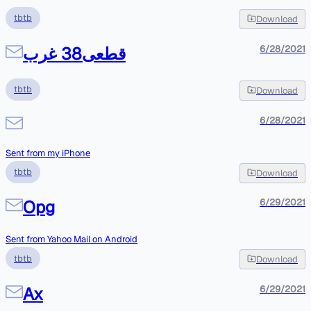
tbtb
Download
قطعی38 غرب
6/28/2021
tbtb
Download
6/28/2021
Sent from my iPhone
tbtb
Download
Opg
6/29/2021
Sent from Yahoo Mail on Android
tbtb
Download
Ax
6/29/2021