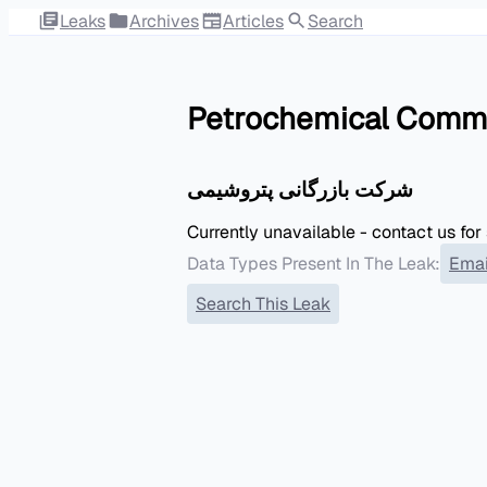
Leaks
Archives
Articles
Search
Petrochemical Comm
شرکت بازرگانی پتروشیمی
Currently unavailable - contact us for
Data Types Present In The Leak:
Emai
Search This Leak