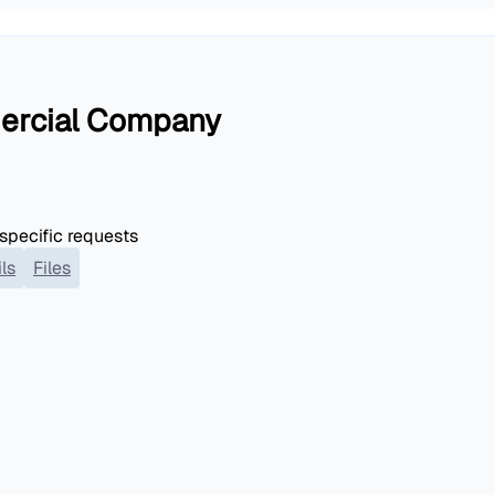
ercial Company
 specific requests
ls
Files