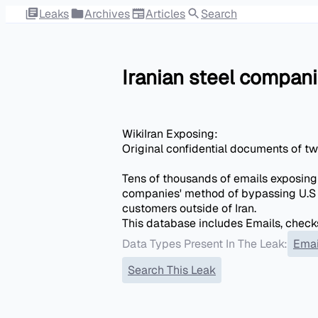
Leaks
Archives
Articles
Search
Iranian steel compa
WikiIran Exposing:
Original confidential documents of t
Tens of thousands of emails exposing
companies' method of bypassing U.S 
customers outside of Iran.
This database includes Emails, checks
Data Types Present In The Leak:
Emai
Search This Leak