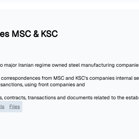
nies MSC & KSC
wo major Iranian regime owned steel manufacturing companie
 correspondences from MSC and KSC's companies internal ser
sanctions, using front companies and
, contracts, transactions and documents related to the estab
ls
Files