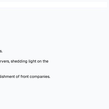
s.
vers, shedding light on the
lishment of front companies.